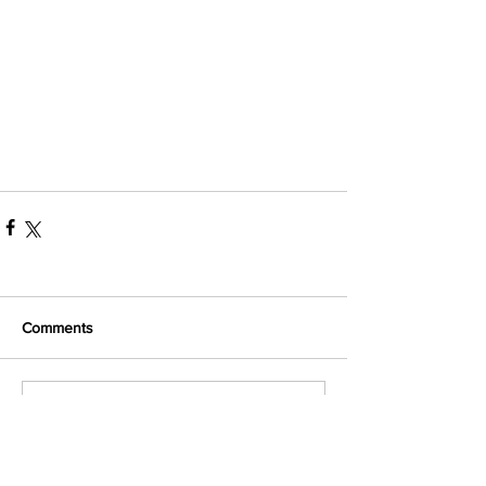
Comments
Write a comment...