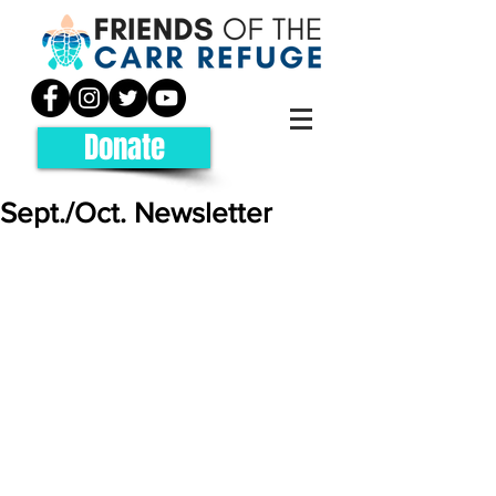
Donate
Sept./Oct. Newsletter